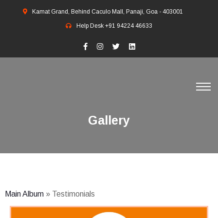
Kamat Grand, Behind Caculo Mall, Panaji, Goa - 403001
Help Desk
+91 94224 46633
Gallery
Main Album
» Testimonials