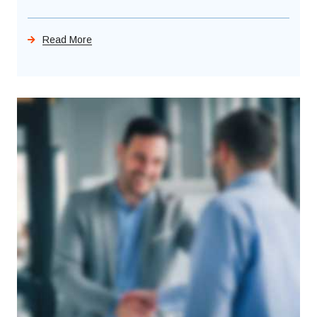
Read More