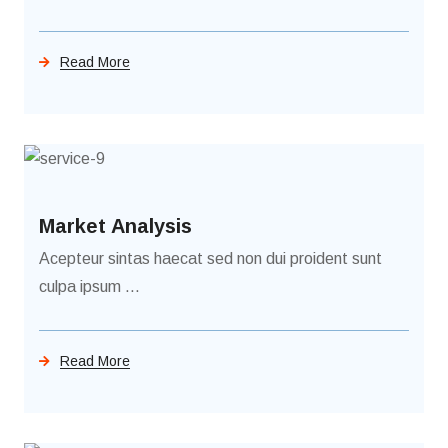
Read More
Market Analysis
Acepteur sintas haecat sed non dui proident sunt
culpa ipsum ...
Read More