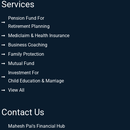
Services
Pension Fund For
Retirement Planning
Mediclaim & Health Insurance
Business Coaching
Family Protection
Mutual Fund
Investment For
Child Education & Marriage
View All
Contact Us
Mahesh Pai's Financial Hub