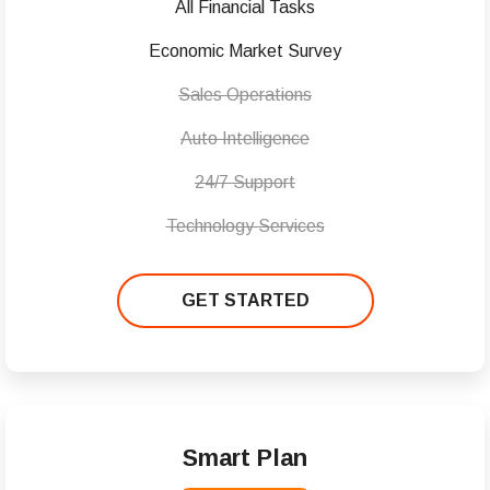
All Financial Tasks
Economic Market Survey
Sales Operations
Auto Intelligence
24/7 Support
Technology Services
GET STARTED
Smart Plan