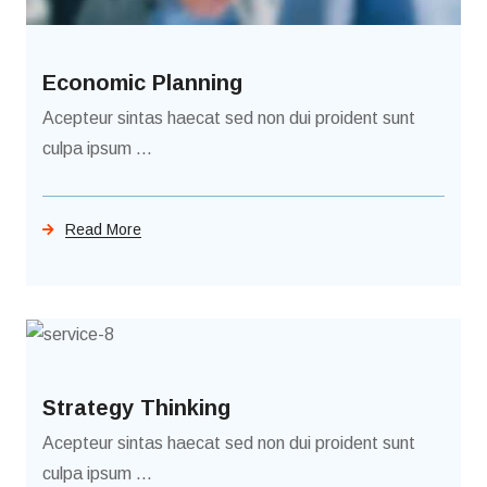
Economic Planning
Acepteur sintas haecat sed non dui proident sunt
culpa ipsum ...
Read More
Strategy Thinking
Acepteur sintas haecat sed non dui proident sunt
culpa ipsum ...