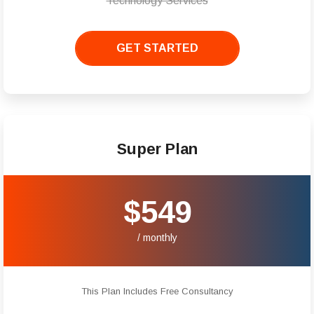
Technology Services
GET STARTED
Super Plan
$549
/ monthly
This Plan Includes Free Consultancy