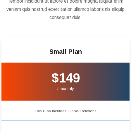
Tempor incididunt ut labore et dolore magna aliquat enim
veniam quis nostrud exercitation ullamco laboris nis aliquip
consequat duis.
Small Plan
$149
/ monthly
This Plan Includes Global Relations