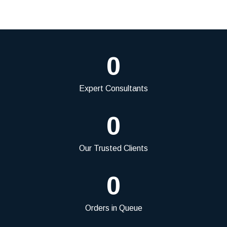
0
Expert Consultants
0
Our Trusted Clients
0
Orders in Queue