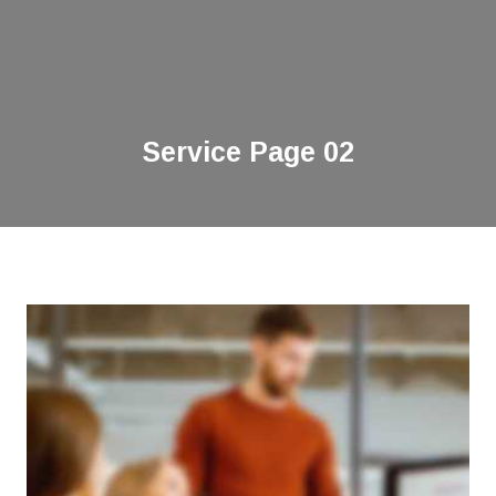
Service Page 02