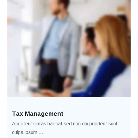
Tax Management
Acepteur sintas haecat sed non dui proident sunt
culpa ipsum ...