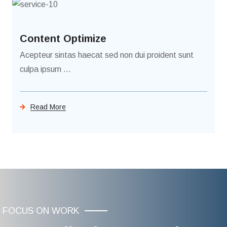
Content Optimize
Acepteur sintas haecat sed non dui proident sunt
culpa ipsum ...
Read More
FOCUS ON WORK