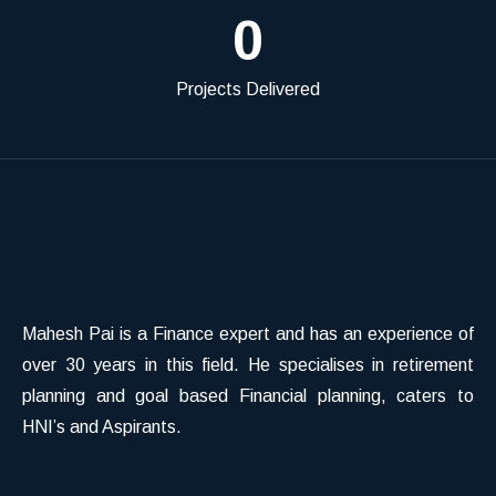
0
Projects Delivered
Mahesh Pai is a Finance expert and has an experience of
over 30 years in this field. He specialises in retirement
planning and goal based Financial planning, caters to
HNI’s and Aspirants.