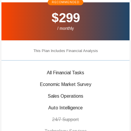
RECOMMENDED
$299
/ monthly
This Plan Includes Financial Analysis
All Financial Tasks
Economic Market Survey
Sales Operations
Auto Intelligence
24/7 Support