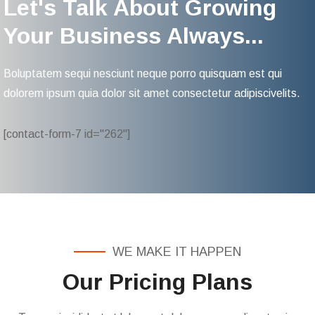
Let's Talk About Growing
Your Business Always...
Boluptatem sequi nesciunt neque porro quisquam est qui
dolorem ipsum quia dolor sit amet consectetur adipiscivelits.
[contact-form-7 id="262"]
WE MAKE IT HAPPEN
Our Pricing Plans