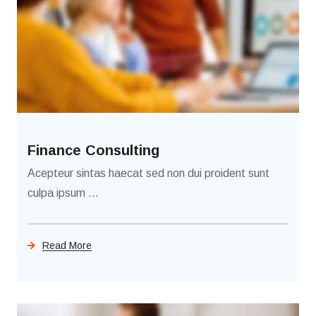
Finance Consulting
Acepteur sintas haecat sed non dui proident sunt
culpa ipsum ...
Read More