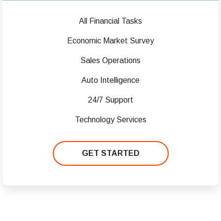
All Financial Tasks
Economic Market Survey
Sales Operations
Auto Intelligence
24/7 Support
Technology Services
GET STARTED