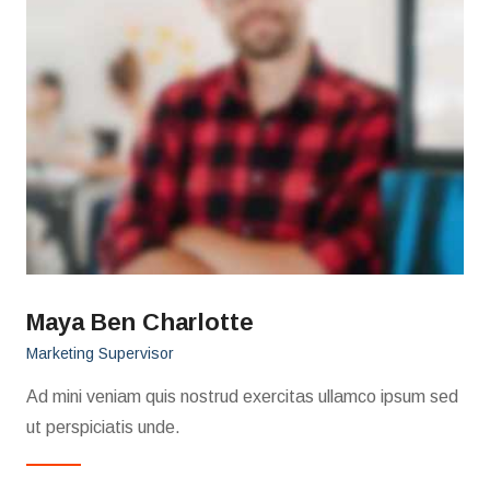
Maya Ben Charlotte
Marketing Supervisor
Ad mini veniam quis nostrud exercitas ullamco ipsum sed
ut perspiciatis unde.