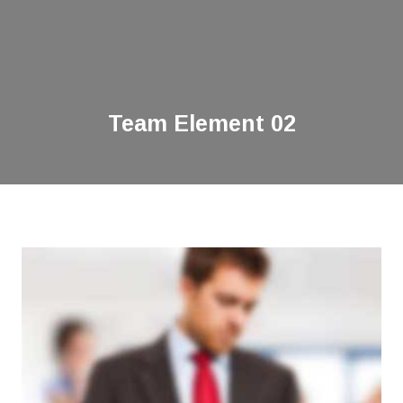
Team Element 02