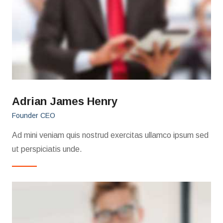
Adrian James Henry
Founder CEO
Ad mini veniam quis nostrud exercitas ullamco ipsum sed
ut perspiciatis unde.