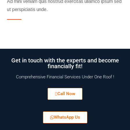
Ad mini veniam quis nostrud exercitas ullamco ipsum sed
ut perspiciatis unde.
Get in touch with the experts and become
financially fit!
Comprehensive Financial Services Under One Roof !
Call Now
WhatsApp Us