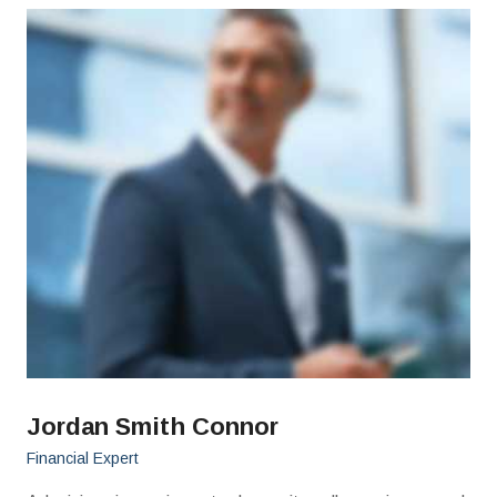
Jordan Smith Connor
Financial Expert