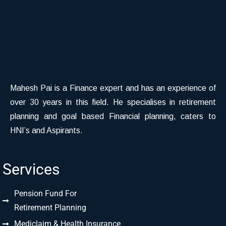
Mahesh Pai is a Finance expert and has an experience of
over 30 years in this field. He specialises in retirement
planning and goal based Financial planning, caters to
HNI’s and Aspirants.
Services
Pension Fund For
Retirement Planning
Mediclaim & Health Insurance