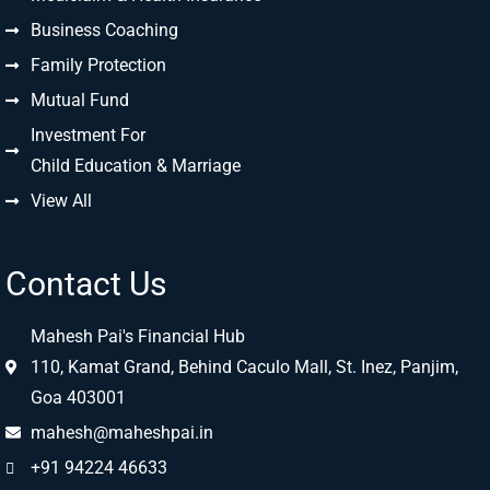
Business Coaching
Family Protection
Mutual Fund
Investment For
Child Education & Marriage
View All
Contact Us
Mahesh Pai's Financial Hub
110, Kamat Grand, Behind Caculo Mall, St. Inez, Panjim,
Goa 403001
mahesh@maheshpai.in
+91 94224 46633