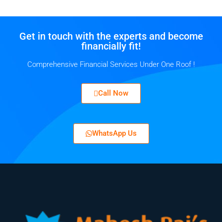
Get in touch with the experts and become
financially fit!
Comprehensive Financial Services Under One Roof !
Call Now
WhatsApp Us