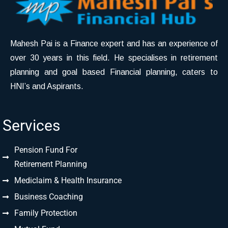
Mahesh Pai is a Finance expert and has an experience of
over 30 years in this field. He specialises in retirement
planning and goal based Financial planning, caters to
HNI’s and Aspirants.
Services
Pension Fund For
Retirement Planning
Mediclaim & Health Insurance
Business Coaching
Family Protection