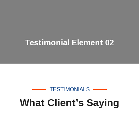
Testimonial Element 02
TESTIMONIALS
What Client’s Saying