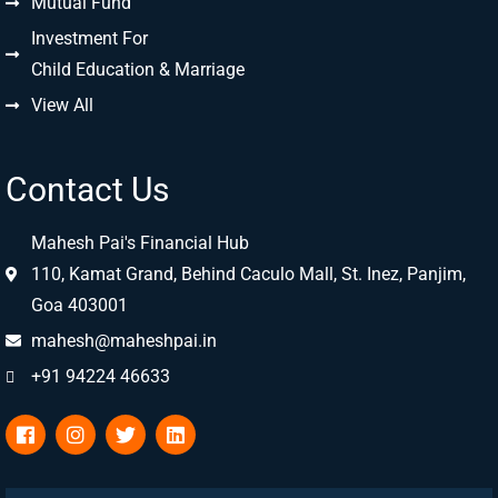
Mutual Fund
Investment For
Child Education & Marriage
View All
Contact Us
Mahesh Pai's Financial Hub
110, Kamat Grand, Behind Caculo Mall, St. Inez, Panjim,
Goa 403001
mahesh@maheshpai.in
+91 94224 46633