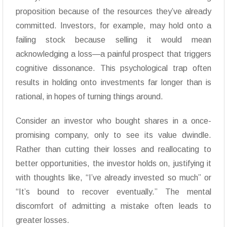
proposition because of the resources they’ve already
committed. Investors, for example, may hold onto a
failing stock because selling it would mean
acknowledging a loss—a painful prospect that triggers
cognitive dissonance. This psychological trap often
results in holding onto investments far longer than is
rational, in hopes of turning things around.
Consider an investor who bought shares in a once-
promising company, only to see its value dwindle.
Rather than cutting their losses and reallocating to
better opportunities, the investor holds on, justifying it
with thoughts like, “I’ve already invested so much” or
“It’s bound to recover eventually.” The mental
discomfort of admitting a mistake often leads to
greater losses.