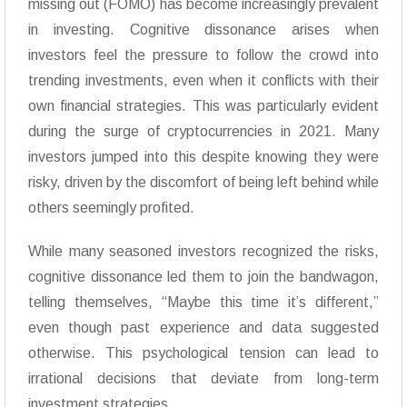
missing out (FOMO) has become increasingly prevalent
in investing. Cognitive dissonance arises when
investors feel the pressure to follow the crowd into
trending investments, even when it conflicts with their
own financial strategies. This was particularly evident
during the surge of cryptocurrencies in 2021. Many
investors jumped into this despite knowing they were
risky, driven by the discomfort of being left behind while
others seemingly profited.
While many seasoned investors recognized the risks,
cognitive dissonance led them to join the bandwagon,
telling themselves, “Maybe this time it’s different,”
even though past experience and data suggested
otherwise. This psychological tension can lead to
irrational decisions that deviate from long-term
investment strategies.