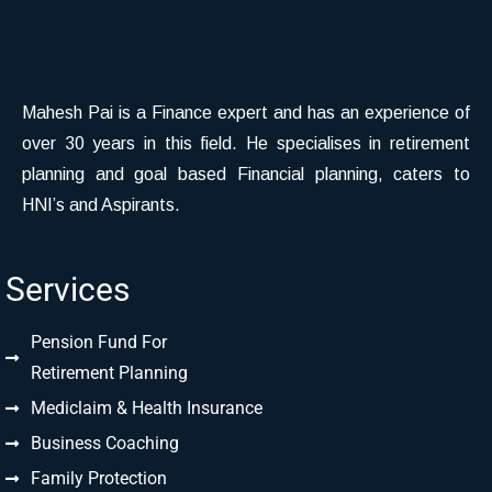
Mahesh Pai is a Finance expert and has an experience of
over 30 years in this field. He specialises in retirement
planning and goal based Financial planning, caters to
HNI’s and Aspirants.
Services
Pension Fund For
Retirement Planning
Mediclaim & Health Insurance
Business Coaching
Family Protection