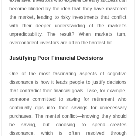
extensive. Investors who experience early success can
become blinded by the idea that they have mastered
the market, leading to risky investments that conflict
with their deeper understanding of the market’s
unpredictability. The result? When markets turn,
overconfident investors are often the hardest hit.
Justifying Poor Financial Decisions
One of the most fascinating aspects of cognitive
dissonance is how it leads people to justify decisions
that contradict their financial goals. Take, for example,
someone committed to saving for retirement who
continually dips into their savings for unnecessary
purchases. The mental conflict—knowing they should
be saving, but choosing to spend—creates
dissonance, which is often resolved through