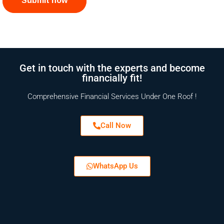
Submit now
Get in touch with the experts and become
financially fit!
Comprehensive Financial Services Under One Roof !
Call Now
WhatsApp Us