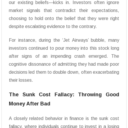
our existing beliefs—kicks in. Investors often ignore
market signals that contradict their expectations,
choosing to hold onto the belief that they were right
despite escalating evidence to the contrary.
For instance, during the ‘Jet Airways’ bubble, many
investors continued to pour money into this stock long
after signs of an impending crash emerged. The
cognitive dissonance of admitting they had made poor
decisions led them to double down, often exacerbating
their losses.
The Sunk Cost Fallacy: Throwing Good
Money After Bad
A closely related behavior in finance is the sunk cost
fallacy, where individuals continue to invest in a losing