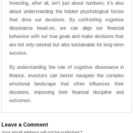
Investing, after all, isn’t just about numbers; it’s also
about understanding the hidden psychological forces
that drive our decisions. By confronting cognitive
dissonance head-on, we can align our financial
behaviour with our true goals and make decisions that
are not only rational but also sustainable for long-term
success.
By understanding the role of cognitive dissonance in
finance, investors can better navigate the complex
emotional landscape that often influences their
decisions, improving their financial discipline and
outcomes.
Leave a Comment
Your email address will not be published.
*