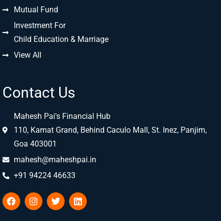
Mutual Fund
Investment For
Child Education & Marriage
View All
Contact Us
Mahesh Pai's Financial Hub
110, Kamat Grand, Behind Caculo Mall, St. Inez, Panjim,
Goa 403001
mahesh@maheshpai.in
+91 94224 46633