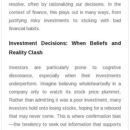
resolve, often by rationalizing our decisions. In the
context of finance, this plays out in many ways, from
justifying risky investments to sticking with bad
financial habits.
Investment Decisions: When Beliefs and
Reality Clash
Investors are particularly prone to cognitive
dissonance, especially when their investments
underperform. Imagine believing wholeheartedly in a
company only to watch its stock price plummet.
Rather than admitting it was a poor investment, many
investors hold onto losing stocks, hoping for a rebound
that may never come. This is where confirmation bias
—the tendency to seek out information that supports