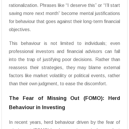
rationalization. Phrases like “I deserve this” or “I’ll start
saving more next month” become mental justifications
for behaviour that goes against their long-term financial
objectives.
This behaviour is not limited to individuals; even
professional investors and financial advisors can fall
into the trap of justifying poor decisions. Rather than
reassess their strategies, they may blame external
factors like market volatility or political events, rather
than their own judgment, to ease the discomfort.
The Fear of Missing Out (FOMO): Herd
Behaviour in Investing
In recent years, herd behaviour driven by the fear of