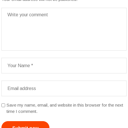
Save my name, email, and website in this browser for the next
time I comment.