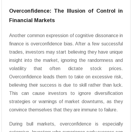
Overconfidence: The Illusion of Control in
Financial Markets
Another common expression of cognitive dissonance in
finance is overconfidence bias. After a few successful
trades, investors may start believing they have unique
insight into the market, ignoring the randomness and
volatility that often dictate stock prices.
Overconfidence leads them to take on excessive risk,
believing their success is due to skill rather than luck.
This can cause investors to ignore diversification
strategies or warnings of market downturns, as they
convince themselves that they are immune to failure.
During bull markets, overconfidence is especially