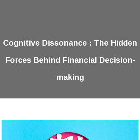
Cognitive Dissonance : The Hidden
Forces Behind Financial Decision-
making