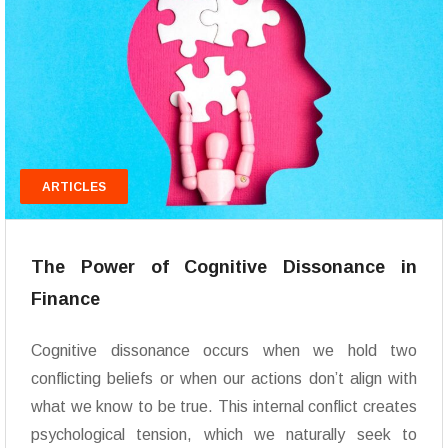
ARTICLES
The Power of Cognitive Dissonance in
Finance
Cognitive dissonance occurs when we hold two
conflicting beliefs or when our actions don’t align with
what we know to be true. This internal conflict creates
psychological tension, which we naturally seek to