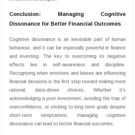
Conclusion: Managing Cognitive
Dissonance for Better Financial Outcomes
Cognitive dissonance is an inevitable part of human
behaviour, and it can be especially powerful in finance
and investing. The key to overcoming its negative
effects lies in self-awareness and discipline.
Recognizing when emotions and biases are influencing
financial decisions is the first step toward making more
rational, data-driven choices. Whether it’s
acknowledging a poor investment, avoiding the trap of
overconfidence, or sticking to long-term goals despite
short-term temptations, managing cognitive
dissonance can lead to better financial outcomes.