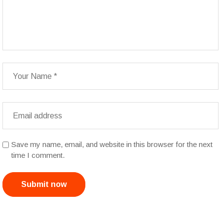
Save my name, email, and website in this browser for the next
time I comment.
Submit now