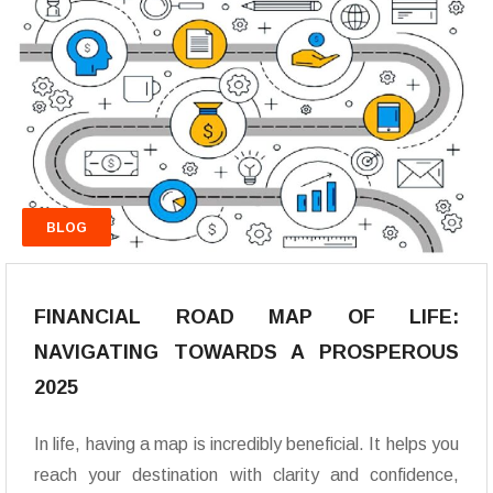
BLOG
FINANCIAL ROAD MAP OF LIFE:
NAVIGATING TOWARDS A PROSPEROUS
2025
In life, having a map is incredibly beneficial. It helps you
reach your destination with clarity and confidence,