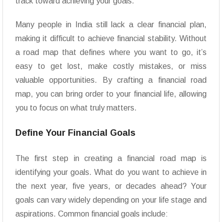
track toward achieving your goals.
Many people in India still lack a clear financial plan,
making it difficult to achieve financial stability. Without
a road map that defines where you want to go, it’s
easy to get lost, make costly mistakes, or miss
valuable opportunities. By crafting a financial road
map, you can bring order to your financial life, allowing
you to focus on what truly matters.
Define Your Financial Goals
The first step in creating a financial road map is
identifying your goals. What do you want to achieve in
the next year, five years, or decades ahead? Your
goals can vary widely depending on your life stage and
aspirations. Common financial goals include: