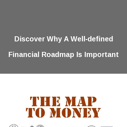
Discover Why A Well-defined
Financial Roadmap Is Important