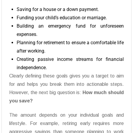
Saving for a house or a down payment.
Funding your child’s education or marriage.
Building an emergency fund for unforeseen
expenses.
Planning for retirement to ensure a comfortable life
after working.
Creating passive income streams for financial
independence.
Clearly defining these goals gives you a target to aim
for and helps you break them into actionable steps.
However, the next big question is:
How much should
you save?
The amount depends on your individual goals and
lifestyle. For example, retiring early requires more
aggressive savings than someone planning to work