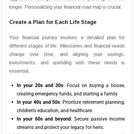
longer. Personalizing your financial road map is crucial.
Create a Plan for Each Life Stage
Your financial journey involves a detailed plan for
different stages of life. Milestones and financial needs
change over time, and aligning your savings,
investments, and spending with these needs is
essential.
In your 20s and 30s
: Focus on buying a house,
creating emergency funds, and starting a family.
In your 40s and 50s
: Prioritize retirement planning,
children’s education, and healthcare.
In your 60s and beyond
: Secure passive income
streams and protect your legacy for heirs.