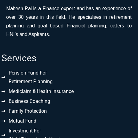
Mahesh Pai is a Finance expert and has an experience of
over 30 years in this field. He specialises in retirement
planning and goal based Financial planning, caters to
HNI’s and Aspirants.
Services
Pension Fund For
Retirement Planning
Mediclaim & Health Insurance
Business Coaching
Family Protection
Mutual Fund
Investment For