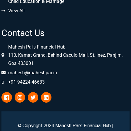
Child Education & Marriage
View All
Contact Us
Mahesh Pai's Financial Hub
110, Kamat Grand, Behind Caculo Mall, St. Inez, Panjim,
Goa 403001
mahesh@maheshpai.in
+91 94224 46633
© Copyright 2024 Mahesh Pai’s Financial Hub
|