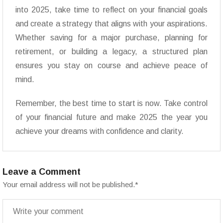
into 2025, take time to reflect on your financial goals
and create a strategy that aligns with your aspirations.
Whether saving for a major purchase, planning for
retirement, or building a legacy, a structured plan
ensures you stay on course and achieve peace of
mind.
Remember, the best time to start is now. Take control
of your financial future and make 2025 the year you
achieve your dreams with confidence and clarity.
Leave a Comment
Your email address will not be published.
*