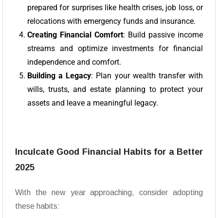
prepared for surprises like health crises, job loss, or
relocations with emergency funds and insurance.
Creating Financial Comfort
: Build passive income
streams and optimize investments for financial
independence and comfort.
Building a Legacy
: Plan your wealth transfer with
wills, trusts, and estate planning to protect your
assets and leave a meaningful legacy.
Inculcate Good Financial Habits for a Better
2025
With the new year approaching, consider adopting
these habits: