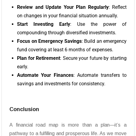
Review and Update Your Plan Regularly
: Reflect
on changes in your financial situation annually.
Start Investing Early
: Use the power of
compounding through diversified investments.
Focus on Emergency Savings
: Build an emergency
fund covering at least 6 months of expenses.
Plan for Retirement
: Secure your future by starting
early.
Automate Your Finances
: Automate transfers to
savings and investments for consistency.
Conclusion
A financial road map is more than a plan—it’s a
pathway to a fulfilling and prosperous life. As we move