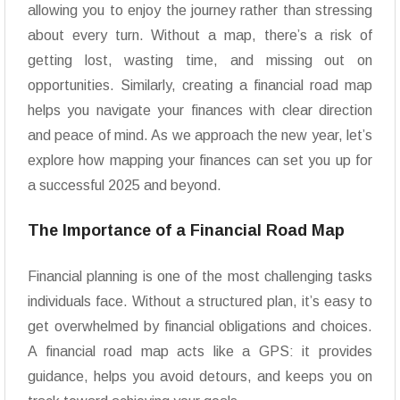
allowing you to enjoy the journey rather than stressing
about every turn. Without a map, there’s a risk of
getting lost, wasting time, and missing out on
opportunities. Similarly, creating a financial road map
helps you navigate your finances with clear direction
and peace of mind. As we approach the new year, let’s
explore how mapping your finances can set you up for
a successful 2025 and beyond.
The Importance of a Financial Road Map
Financial planning is one of the most challenging tasks
individuals face. Without a structured plan, it’s easy to
get overwhelmed by financial obligations and choices.
A financial road map acts like a GPS: it provides
guidance, helps you avoid detours, and keeps you on