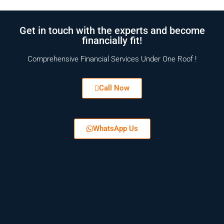
Get in touch with the experts and become
financially fit!
Comprehensive Financial Services Under One Roof !
Call Now
WhatsApp Us