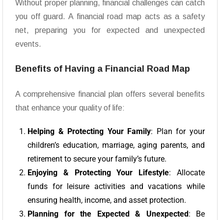
Without proper planning, financial challenges can catch
you off guard. A financial road map acts as a safety
net, preparing you for expected and unexpected
events.
Benefits of Having a Financial Road Map
A comprehensive financial plan offers several benefits
that enhance your quality of life:
Helping & Protecting Your Family
: Plan for your
children’s education, marriage, aging parents, and
retirement to secure your family’s future.
Enjoying & Protecting Your Lifestyle
: Allocate
funds for leisure activities and vacations while
ensuring health, income, and asset protection.
Planning for the Expected & Unexpected
: Be