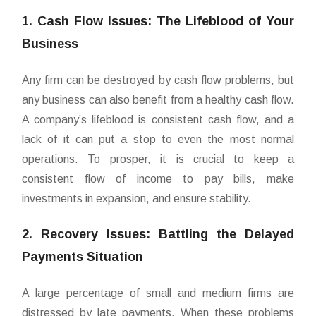
1. Cash Flow Issues: The Lifeblood of Your
Business
Any firm can be destroyed by cash flow problems, but
any business can also benefit from a healthy cash flow.
A company’s lifeblood is consistent cash flow, and a
lack of it can put a stop to even the most normal
operations. To prosper, it is crucial to keep a
consistent flow of income to pay bills, make
investments in expansion, and ensure stability.
2. Recovery Issues: Battling the Delayed
Payments Situation
A large percentage of small and medium firms are
distressed by late payments. When these problems