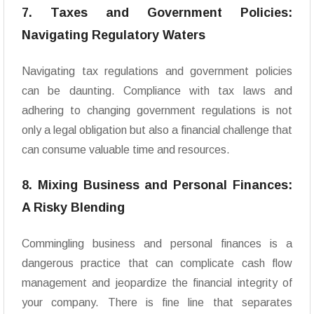
7. Taxes and Government Policies:
Navigating Regulatory Waters
Navigating tax regulations and government policies
can be daunting. Compliance with tax laws and
adhering to changing government regulations is not
only a legal obligation but also a financial challenge that
can consume valuable time and resources.
8. Mixing Business and Personal Finances:
A Risky Blending
Commingling business and personal finances is a
dangerous practice that can complicate cash flow
management and jeopardize the financial integrity of
your company. There is fine line that separates