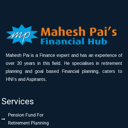
Mahesh Pai is a Finance expert and has an experience of
over 30 years in this field. He specialises in retirement
planning and goal based Financial planning, caters to
HNI’s and Aspirants.
Services
Pension Fund For
Retirement Planning