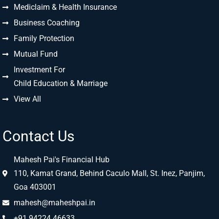
Mediclaim & Health Insurance
Business Coaching
Family Protection
Mutual Fund
Investment For
Child Education & Marriage
View All
Contact Us
Mahesh Pai's Financial Hub
110, Kamat Grand, Behind Caculo Mall, St. Inez, Panjim,
Goa 403001
mahesh@maheshpai.in
+91 94224 46633