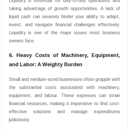
Liquidity is essential for day-to-day operations and
taking advantage of growth opportunities. A lack of
liquid cash can severely hinder your ability to adapt,
invest, and navigate financial challenges effectively.
Liquidity is one of the major issues most business
owners face.
6. Heavy Costs of Machinery, Equipment,
and Labor: A Weighty Burden
Small and medium-sized businesses often grapple with
the substantial costs associated with machinery,
equipment, and labour. These expenses can strain
financial resources, making it imperative to find cost-
effective solutions and manage expenditures
judiciously.