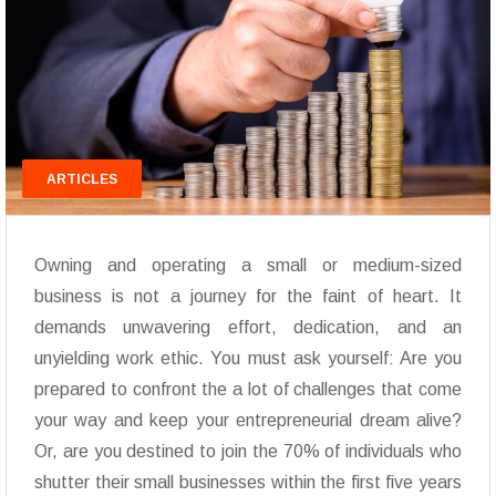
ARTICLES
Owning and operating a small or medium-sized
business is not a journey for the faint of heart. It
demands unwavering effort, dedication, and an
unyielding work ethic. You must ask yourself: Are you
prepared to confront the a lot of challenges that come
your way and keep your entrepreneurial dream alive?
Or, are you destined to join the 70% of individuals who
shutter their small businesses within the first five years