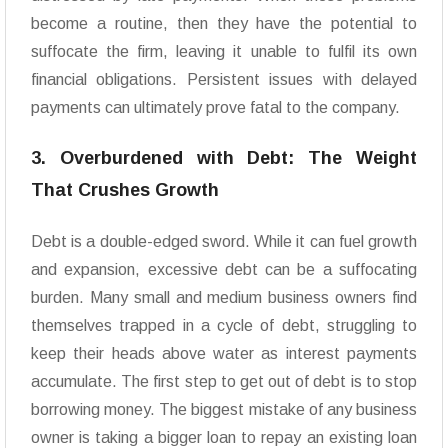
become a routine, then they have the potential to
suffocate the firm, leaving it unable to fulfil its own
financial obligations. Persistent issues with delayed
payments can ultimately prove fatal to the company.
3. Overburdened with Debt: The Weight
That Crushes Growth
Debt is a double-edged sword. While it can fuel growth
and expansion, excessive debt can be a suffocating
burden. Many small and medium business owners find
themselves trapped in a cycle of debt, struggling to
keep their heads above water as interest payments
accumulate. The first step to get out of debt is to stop
borrowing money. The biggest mistake of any business
owner is taking a bigger loan to repay an existing loan