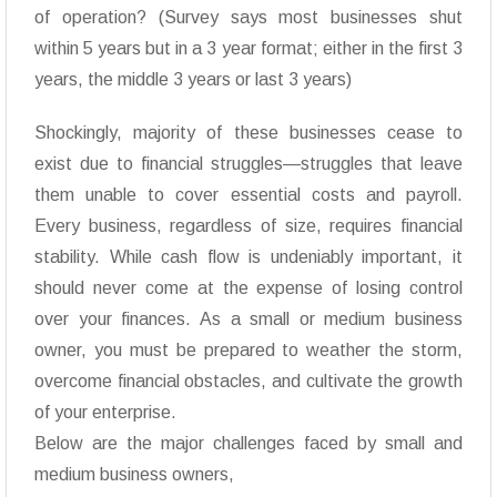
of operation? (Survey says most businesses shut
within 5 years but in a 3 year format; either in the first 3
years, the middle 3 years or last 3 years)
Shockingly, majority of these businesses cease to
exist due to financial struggles—struggles that leave
them unable to cover essential costs and payroll.
Every business, regardless of size, requires financial
stability. While cash flow is undeniably important, it
should never come at the expense of losing control
over your finances. As a small or medium business
owner, you must be prepared to weather the storm,
overcome financial obstacles, and cultivate the growth
of your enterprise.
Below are the major challenges faced by small and
medium business owners,