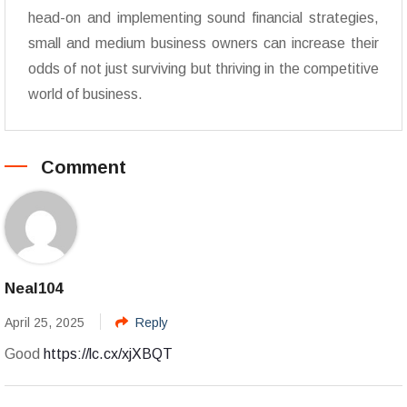
head-on and implementing sound financial strategies,
small and medium business owners can increase their
odds of not just surviving but thriving in the competitive
world of business.
Comment
Neal104
April 25, 2025
Reply
Good
https://lc.cx/xjXBQT