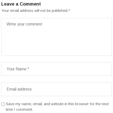
Leave a Comment
Your email address will not be published.
*
Save my name, email, and website in this browser for the next
time I comment.