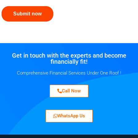
Submit now
Get in touch with the experts and become
financially fit!
Comprehensive Financial Services Under One Roof !
Call Now
WhatsApp Us