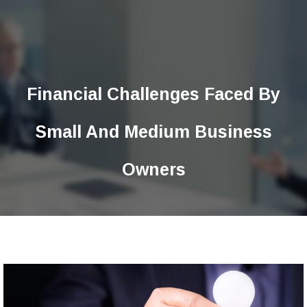
Financial Challenges Faced By
Small And Medium Business
Owners