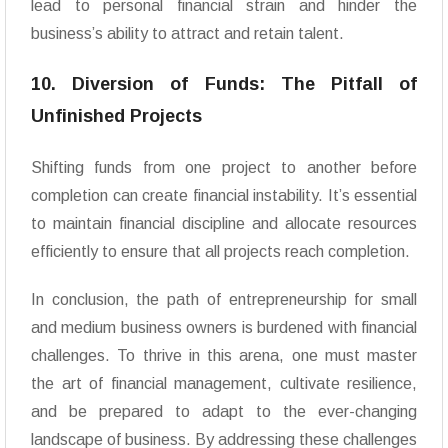
lead to personal financial strain and hinder the
business’s ability to attract and retain talent.
10. Diversion of Funds: The Pitfall of
Unfinished Projects
Shifting funds from one project to another before
completion can create financial instability. It’s essential
to maintain financial discipline and allocate resources
efficiently to ensure that all projects reach completion.
In conclusion, the path of entrepreneurship for small
and medium business owners is burdened with financial
challenges. To thrive in this arena, one must master
the art of financial management, cultivate resilience,
and be prepared to adapt to the ever-changing
landscape of business. By addressing these challenges