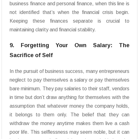
business finance and personal finance, when this line is
not identified that’s when the financial crisis begin.
Keeping these finances separate is crucial to
maintaining clarity and financial stability.
9. Forgetting Your Own Salary: The
Sacrifice of Self
In the pursuit of business success, many entrepreneurs
neglect to pay themselves a salary or pay themselves
bare minimum. They pay salaries to their staff, vendors
in time but don’t draw anything for themselves with the
assumption that whatever money the company holds,
it belongs to them only. The belief that they can
withdraw the money anytime makes them live a cash
poor life. This selflessness may seem noble, but it can