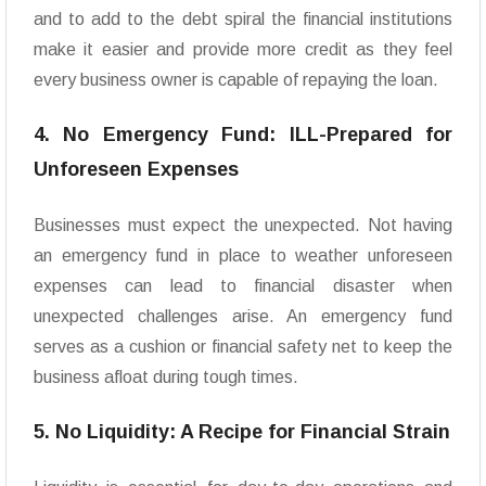
and to add to the debt spiral the financial institutions
make it easier and provide more credit as they feel
every business owner is capable of repaying the loan.
4. No Emergency Fund: ILL-Prepared for
Unforeseen Expenses
Businesses must expect the unexpected. Not having
an emergency fund in place to weather unforeseen
expenses can lead to financial disaster when
unexpected challenges arise. An emergency fund
serves as a cushion or financial safety net to keep the
business afloat during tough times.
5. No Liquidity: A Recipe for Financial Strain