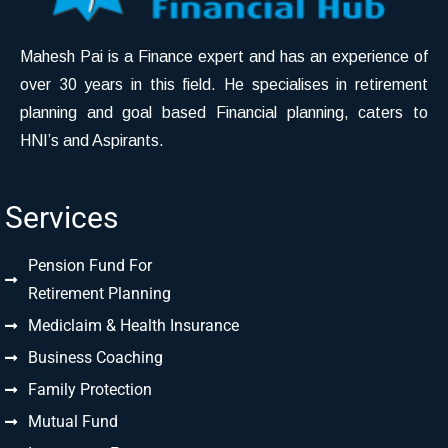
Mahesh Pai is a Finance expert and has an experience of
over 30 years in this field. He specialises in retirement
planning and goal based Financial planning, caters to
HNI’s and Aspirants.
Services
Pension Fund For
Retirement Planning
Mediclaim & Health Insurance
Business Coaching
Family Protection
Mutual Fund