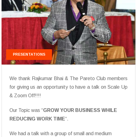
PRESENTATIONS
We thank Rajkumar Bhai & The Pareto Club members
for giving us an opportunity to have a talk on Scale Up
& Zoom Off!!!!
Our Topic was “
GROW YOUR BUSINESS WHILE
REDUCING WORK TIME
“.
We had a talk with a group of small and medium