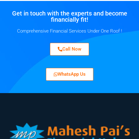
Get in touch with the experts and become
financially fit!
Comprehensive Financial Services Under One Roof !
Call Now
WhatsApp Us