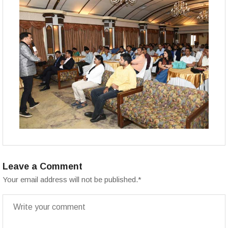
Leave a Comment
Your email address will not be published.
*