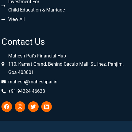
Investment For
Child Education & Marriage
View All
Contact Us
Mahesh Pai's Financial Hub
110, Kamat Grand, Behind Caculo Mall, St. Inez, Panjim,
Goa 403001
mahesh@maheshpai.in
+91 94224 46633