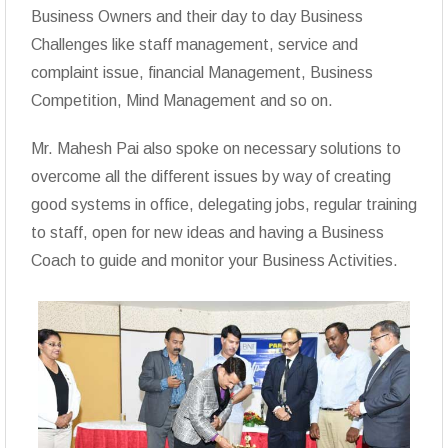
Business Owners and their day to day Business
Challenges like staff management, service and
complaint issue, financial Management, Business
Competition, Mind Management and so on.
Mr. Mahesh Pai also spoke on necessary solutions to
overcome all the different issues by way of creating
good systems in office, delegating jobs, regular training
to staff, open for new ideas and having a Business
Coach to guide and monitor your Business Activities.