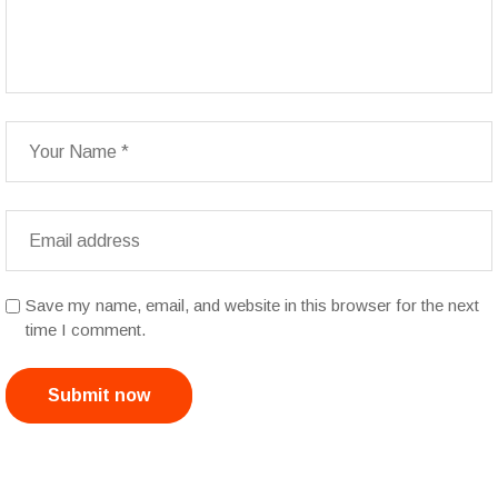
Save my name, email, and website in this browser for the next
time I comment.
Submit now