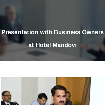
Presentation with Business Owners
at Hotel Mandovi