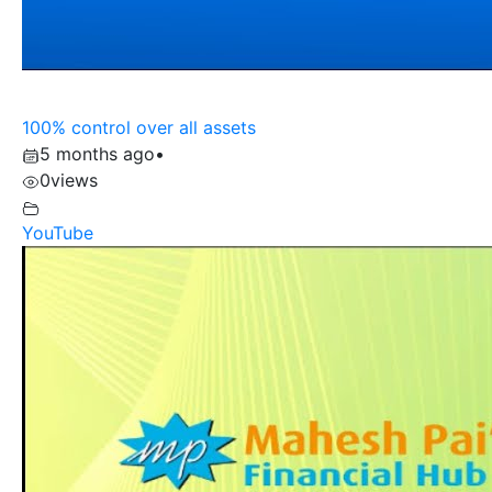
100% control over all assets
5 months ago
•
0
views
YouTube