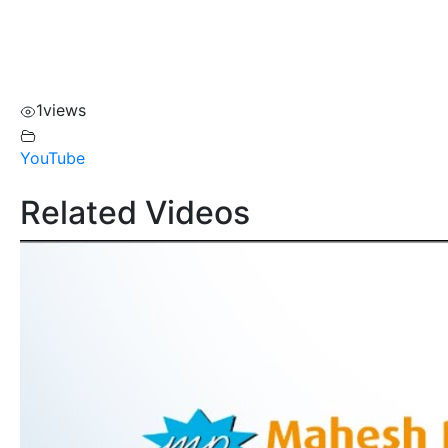
1
views
YouTube
Related Videos