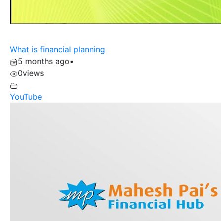
What is financial planning
5 months ago
•
0
views
YouTube