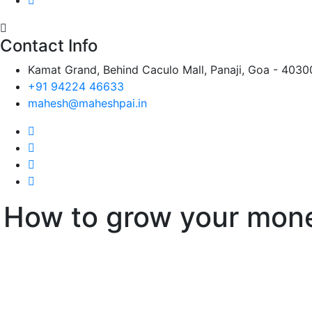
Contact Info
Kamat Grand, Behind Caculo Mall, Panaji, Goa - 4030
+91 94224 46633
mahesh@maheshpai.in
How to grow your mon