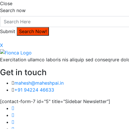
Close
Search now
Submit
X
Exercitation ullamco laboris nis aliquip sed conseqrure dolo
Get in touch
mahesh@maheshpai.in
+91 94224 46633
[contact-form-7 id="5" title="Sidebar Newsletter"]