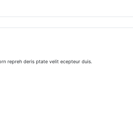
rn repreh deris ptate velit ecepteur duis.