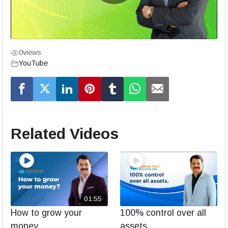
0
views
YouTube
Related Videos
01:55
How to grow your
100% control over all
money
assets