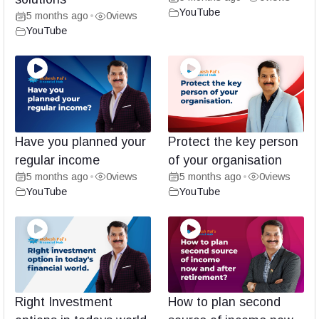
YouTube
5 months ago
0
views
•
YouTube
Have you planned your
Protect the key person
regular income
of your organisation
5 months ago
0
views
5 months ago
0
views
•
•
YouTube
YouTube
Right Investment
How to plan second