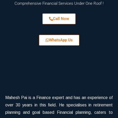
Comprehensive Financial Services Under One Roof !
Call Now
WhatsApp Us
Mahesh Pai is a Finance expert and has an experience of
over 30 years in this field. He specialises in retirement
planning and goal based Financial planning, caters to