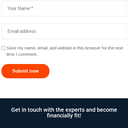
Save my name, email, and website in this browser for the next
time I comment.
Submit now
Get in touch with the experts and become
financially fit!