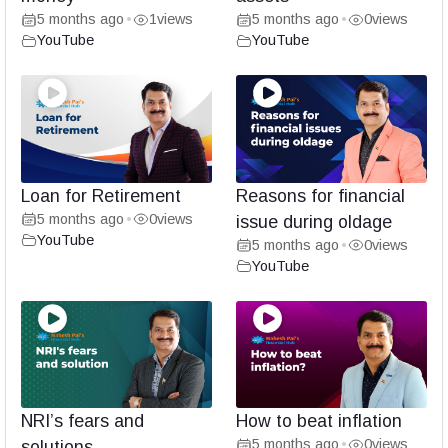
5 months ago
1
views
5 months ago
0
views
•
•
YouTube
YouTube
Loan for Retirement
Reasons for financial
5 months ago
0
views
•
issue during oldage
YouTube
5 months ago
0
views
•
YouTube
NRI’s fears and
How to beat inflation
5 months ago
0
views
solutions
•