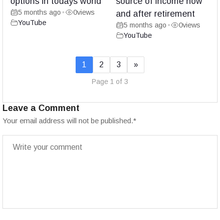
options in todays world
source of income now
5 months ago
0
views
•
and after retirement
YouTube
5 months ago
0
views
•
YouTube
1
2
3
»
Page 1 of 3
Leave a Comment
Your email address will not be published.
*