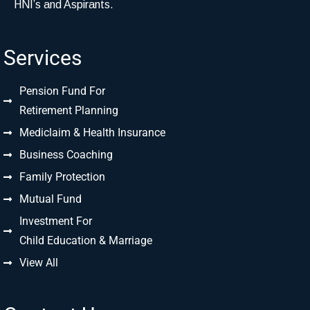
HNI’s and Aspirants.
Services
Pension Fund For
Retirement Planning
Mediclaim & Health Insurance
Business Coaching
Family Protection
Mutual Fund
Investment For
Child Education & Marriage
View All