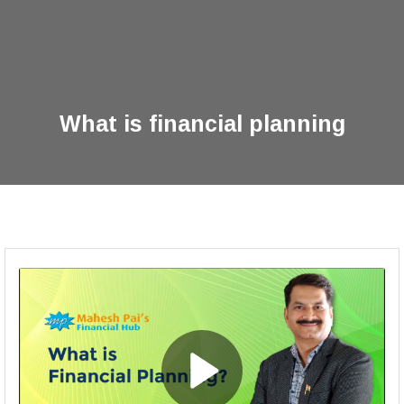
What is financial planning