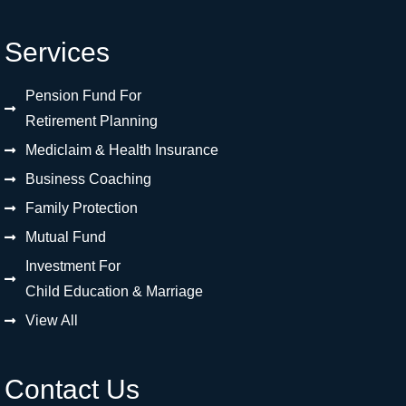
Services
Pension Fund For
Retirement Planning
Mediclaim & Health Insurance
Business Coaching
Family Protection
Mutual Fund
Investment For
Child Education & Marriage
View All
Contact Us