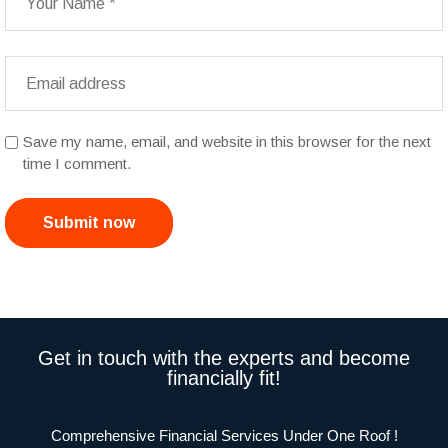
Save my name, email, and website in this browser for the next
time I comment.
Submit now
Get in touch with the experts and become
financially fit!
Comprehensive Financial Services Under One Roof !