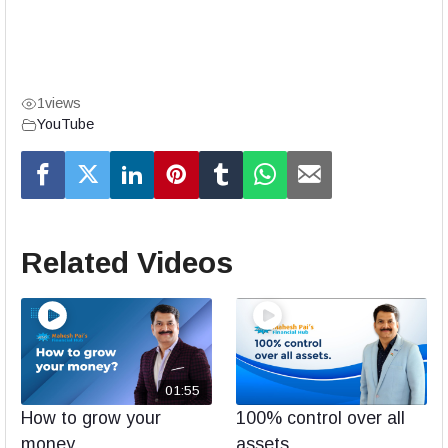
1
views
YouTube
Related Videos
01:55
How to grow your
100% control over all
money
assets