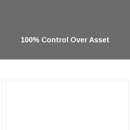
100% Control Over Asset