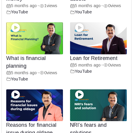
5 months ago
1
views
5 months ago
0
views
•
•
YouTube
YouTube
What is financial
Loan for Retirement
5 months ago
0
views
planning
•
YouTube
5 months ago
0
views
•
YouTube
Reasons for financial
NRI’s fears and
issue during oldage
solutions