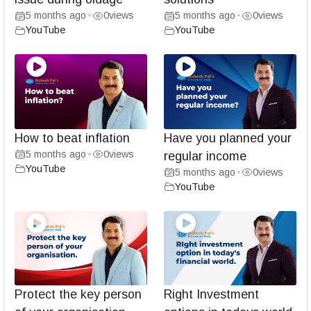
5 months ago
0
views
5 months ago
0
views
•
•
YouTube
YouTube
How to beat inflation
Have you planned your
5 months ago
0
views
•
regular income
YouTube
5 months ago
0
views
•
YouTube
Protect the key person
Right Investment