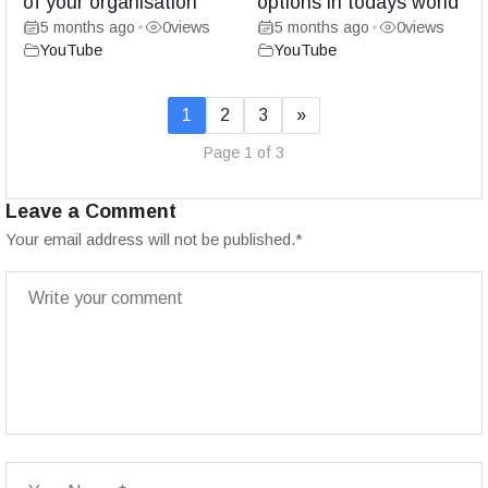
of your organisation
options in todays world
5 months ago
0
views
5 months ago
0
views
•
•
YouTube
YouTube
1
2
3
»
Page 1 of 3
Leave a Comment
Your email address will not be published.
*