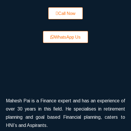
Call Now
WhatsApp Us
Mahesh Pai is a Finance expert and has an experience of
over 30 years in this field. He specialises in retirement
planning and goal based Financial planning, caters to
HNI’s and Aspirants.