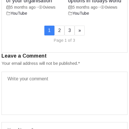
of your organisation
options in todays world
5 months ago
0
views
5 months ago
0
views
•
•
YouTube
YouTube
1
2
3
»
Page 1 of 3
Leave a Comment
Your email address will not be published.
*