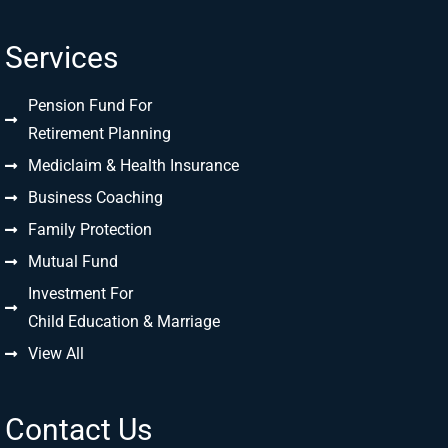
Services
Pension Fund For
Retirement Planning
Mediclaim & Health Insurance
Business Coaching
Family Protection
Mutual Fund
Investment For
Child Education & Marriage
View All
Contact Us