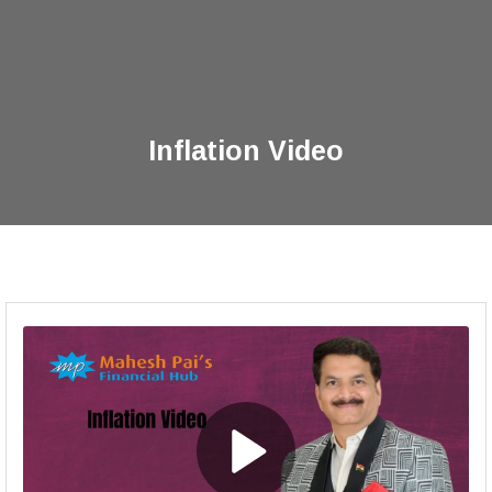
Inflation Video