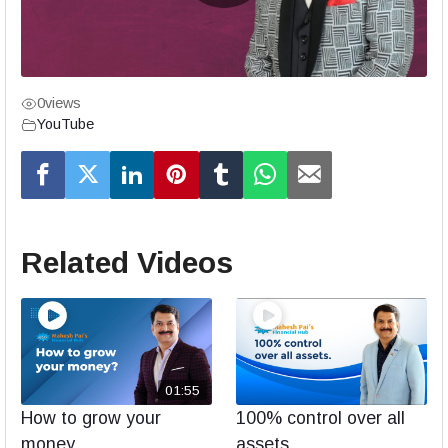
0
views
YouTube
Related Videos
01:55
How to grow your
100% control over all
money
assets