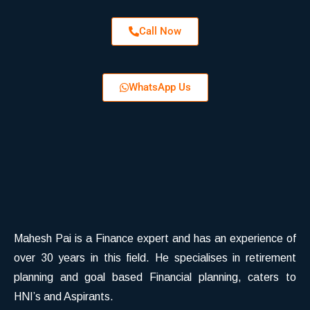
Call Now
WhatsApp Us
Mahesh Pai is a Finance expert and has an experience of
over 30 years in this field. He specialises in retirement
planning and goal based Financial planning, caters to
HNI’s and Aspirants.