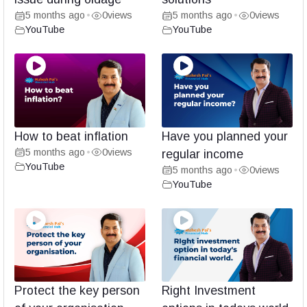
5 months ago
0
views
5 months ago
0
views
•
•
YouTube
YouTube
How to beat inflation
Have you planned your
5 months ago
0
views
•
regular income
YouTube
5 months ago
0
views
•
YouTube
Protect the key person
Right Investment