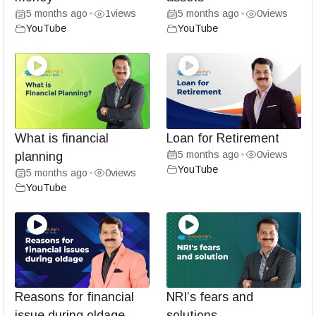
5 months ago
1
views
5 months ago
0
views
•
•
YouTube
YouTube
What is financial
Loan for Retirement
5 months ago
0
views
planning
•
YouTube
5 months ago
0
views
•
YouTube
Reasons for financial
NRI’s fears and
issue during oldage
solutions