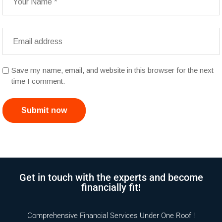
Save my name, email, and website in this browser for the next
time I comment.
Submit now
Get in touch with the experts and become
financially fit!
Comprehensive Financial Services Under One Roof !